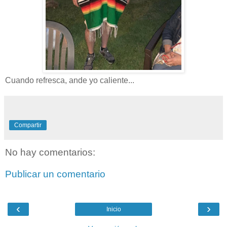
Cuando refresca, ande yo caliente...
Compartir
No hay comentarios:
Publicar un comentario
‹
›
Inicio