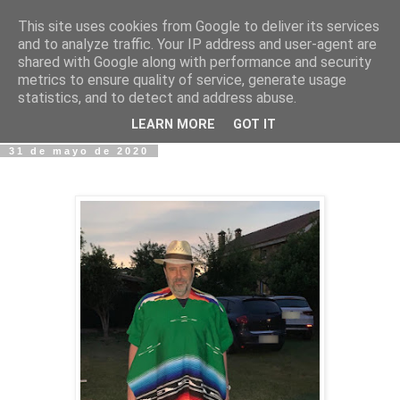
This site uses cookies from Google to deliver its services
Fotos y Cosas
and to analyze traffic. Your IP address and user-agent are
shared with Google along with performance and security
metrics to ensure quality of service, generate usage
Miguel Sáenz de Santa María Elizalde
statistics, and to detect and address abuse.
"Un blog es como un diario, pero sin candado".
LEARN MORE
GOT IT
31 de mayo de 2020