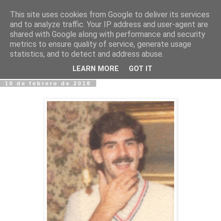
This site uses cookies from Google to deliver its services
Fotos y Cosas
and to analyze traffic. Your IP address and user-agent are
shared with Google along with performance and security
metrics to ensure quality of service, generate usage
Miguel Sáenz de Santa María Elizalde
statistics, and to detect and address abuse.
"Un blog es como un diario, pero sin candado".
LEARN MORE
GOT IT
10 de febrero de 2018