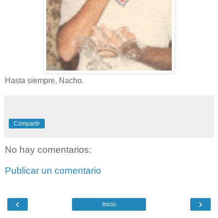
Hasta siempre, Nacho.
Compartir
No hay comentarios:
Publicar un comentario
‹
›
Inicio