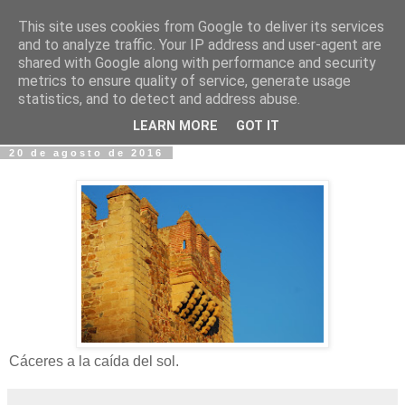
This site uses cookies from Google to deliver its services
Fotos y Cosas
and to analyze traffic. Your IP address and user-agent are
shared with Google along with performance and security
metrics to ensure quality of service, generate usage
Miguel Sáenz de Santa María Elizalde
statistics, and to detect and address abuse.
"Un blog es como un diario, pero sin candado".
LEARN MORE
GOT IT
20 de agosto de 2016
Cáceres a la caída del sol.