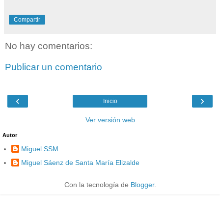
Compartir
No hay comentarios:
Publicar un comentario
‹
›
Inicio
Ver versión web
Autor
Miguel SSM
Miguel Sáenz de Santa María Elizalde
Con la tecnología de
Blogger
.