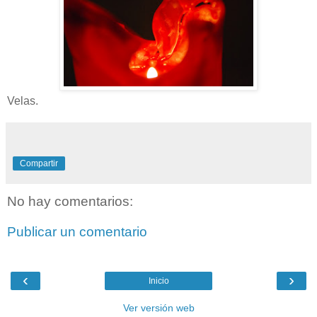
Velas.
Compartir
No hay comentarios:
Publicar un comentario
‹
›
Inicio
Ver versión web