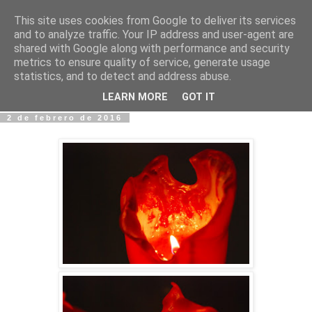
This site uses cookies from Google to deliver its services
Fotos y Cosas
and to analyze traffic. Your IP address and user-agent are
shared with Google along with performance and security
metrics to ensure quality of service, generate usage
Miguel Sáenz de Santa María Elizalde
statistics, and to detect and address abuse.
"Un blog es como un diario, pero sin candado".
LEARN MORE
GOT IT
2 de febrero de 2016