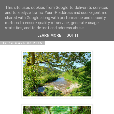
This site uses cookies from Google to deliver its services
Fotos y Cosas
and to analyze traffic. Your IP address and user-agent are
shared with Google along with performance and security
metrics to ensure quality of service, generate usage
Miguel Sáenz de Santa María Elizalde
statistics, and to detect and address abuse.
"Un blog es como un diario, pero sin candado".
LEARN MORE
GOT IT
12 de mayo de 2015