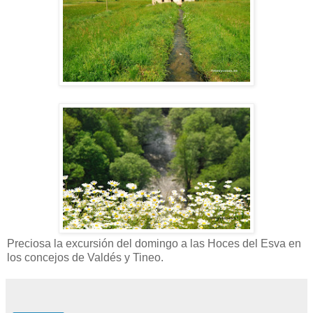
Preciosa la excursión del domingo a las Hoces del Esva en
los concejos de Valdés y Tineo.