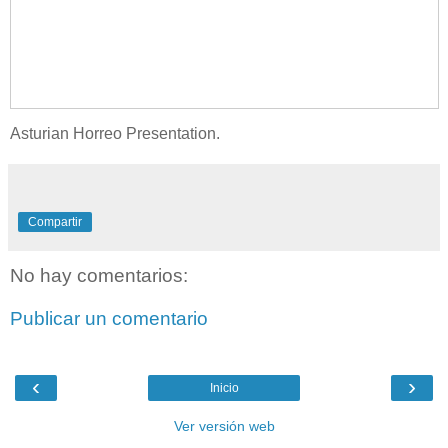
Asturian Horreo Presentation.
Compartir
No hay comentarios:
Publicar un comentario
‹
›
Inicio
Ver versión web