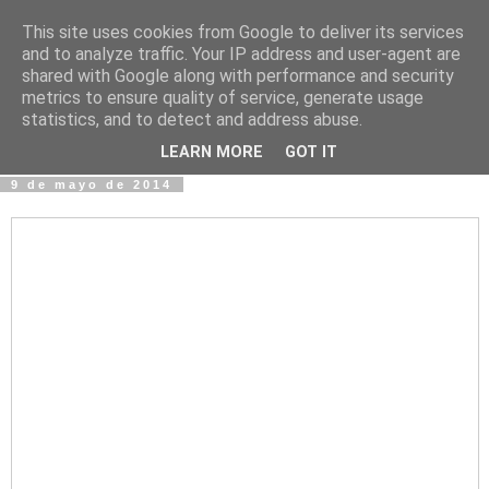
This site uses cookies from Google to deliver its services
Fotos y Cosas
and to analyze traffic. Your IP address and user-agent are
shared with Google along with performance and security
metrics to ensure quality of service, generate usage
Miguel Sáenz de Santa María Elizalde
statistics, and to detect and address abuse.
"Un blog es como un diario, pero sin candado".
LEARN MORE
GOT IT
9 de mayo de 2014