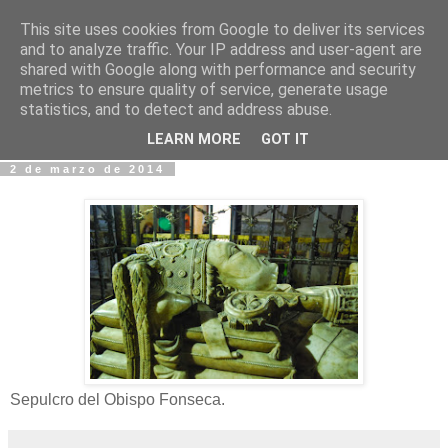
This site uses cookies from Google to deliver its services
Fotos y Cosas
and to analyze traffic. Your IP address and user-agent are
shared with Google along with performance and security
metrics to ensure quality of service, generate usage
Miguel Sáenz de Santa María Elizalde
statistics, and to detect and address abuse.
"Un blog es como un diario, pero sin candado".
LEARN MORE
GOT IT
2 de marzo de 2014
Sepulcro del Obispo Fonseca.