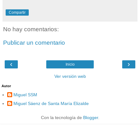
Compartir
No hay comentarios:
Publicar un comentario
‹
›
Inicio
Ver versión web
Autor
Miguel SSM
Miguel Sáenz de Santa María Elizalde
Con la tecnología de
Blogger
.