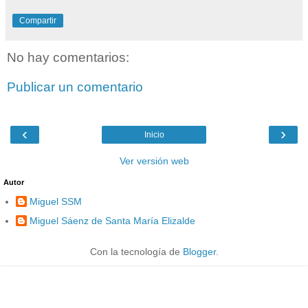
Compartir
No hay comentarios:
Publicar un comentario
‹
›
Inicio
Ver versión web
Autor
Miguel SSM
Miguel Sáenz de Santa María Elizalde
Con la tecnología de
Blogger
.