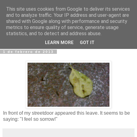
This site uses cookies from Google to deliver its services
Fotos y Cosas
and to analyze traffic. Your IP address and user-agent are
shared with Google along with performance and security
metrics to ensure quality of service, generate usage
Miguel Sáenz de Santa María Elizalde
statistics, and to detect and address abuse.
"Un blog es como un diario, pero sin candado".
LEARN MORE
GOT IT
1 de febrero de 2013
In front of my streetdoor appeared this leave. It seems to be
saying: "I feel so sorrow!"