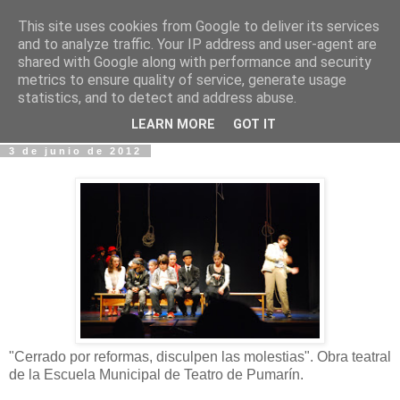
This site uses cookies from Google to deliver its services
Fotos y Cosas
and to analyze traffic. Your IP address and user-agent are
shared with Google along with performance and security
metrics to ensure quality of service, generate usage
Miguel Sáenz de Santa María Elizalde
statistics, and to detect and address abuse.
"Un blog es como un diario, pero sin candado".
LEARN MORE
GOT IT
3 de junio de 2012
"Cerrado por reformas, disculpen las molestias". Obra teatral
de la Escuela Municipal de Teatro de Pumarín.