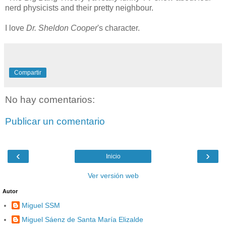
nerd physicists and their pretty neighbour.
I love
Dr. Sheldon Cooper
's character.
Compartir
No hay comentarios:
Publicar un comentario
‹
›
Inicio
Ver versión web
Autor
Miguel SSM
Miguel Sáenz de Santa María Elizalde