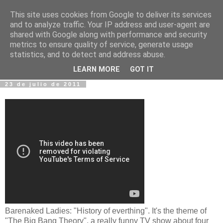
This site uses cookies from Google to deliver its services
Fotos y Cosas
and to analyze traffic. Your IP address and user-agent are
shared with Google along with performance and security
metrics to ensure quality of service, generate usage
Miguel Sáenz de Santa María Elizalde
statistics, and to detect and address abuse.
"Un blog es como un diario, pero sin candado".
LEARN MORE
GOT IT
23 de julio de 2011
Barenaked Ladies: "History of everthing". It's the theme of
"The Big Bang Theory", a really funny TV show about four