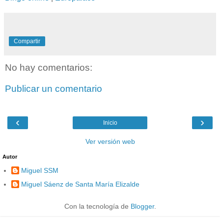
Compartir
No hay comentarios:
Publicar un comentario
‹
›
Inicio
Ver versión web
Autor
Miguel SSM
Miguel Sáenz de Santa María Elizalde
Con la tecnología de
Blogger
.