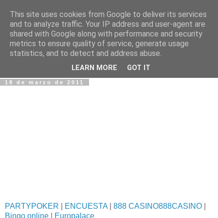
This site uses cookies from Google to deliver its services
Fotos y Cosas
and to analyze traffic. Your IP address and user-agent are
shared with Google along with performance and security
metrics to ensure quality of service, generate usage
Miguel Sáenz de Santa María Elizalde
statistics, and to detect and address abuse.
"Un blog es como un diario, pero sin candado".
LEARN MORE
GOT IT
18 de marzo de 2011
PARTYPOKER
|
ENCUESTA
|
888 CASINO888CASINO
|
Bingo online
|
Europalace