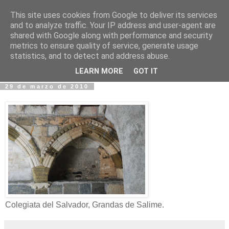
This site uses cookies from Google to deliver its services
Fotos y Cosas
and to analyze traffic. Your IP address and user-agent are
shared with Google along with performance and security
metrics to ensure quality of service, generate usage
Miguel Sáenz de Santa María Elizalde
statistics, and to detect and address abuse.
"Un blog es como un diario, pero sin candado".
LEARN MORE
GOT IT
29 de marzo de 2010
Colegiata del Salvador, Grandas de Salime.