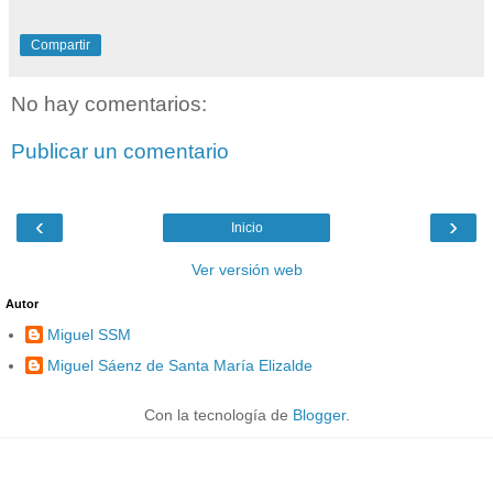
Compartir
No hay comentarios:
Publicar un comentario
‹
›
Inicio
Ver versión web
Autor
Miguel SSM
Miguel Sáenz de Santa María Elizalde
Con la tecnología de
Blogger
.