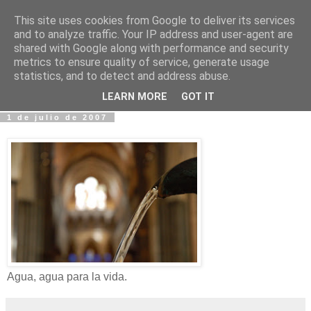
This site uses cookies from Google to deliver its services
Fotos y Cosas
and to analyze traffic. Your IP address and user-agent are
shared with Google along with performance and security
metrics to ensure quality of service, generate usage
Miguel Sáenz de Santa María Elizalde
statistics, and to detect and address abuse.
"Un blog es como un diario, pero sin candado".
LEARN MORE
GOT IT
1 de julio de 2007
Agua, agua para la vida.