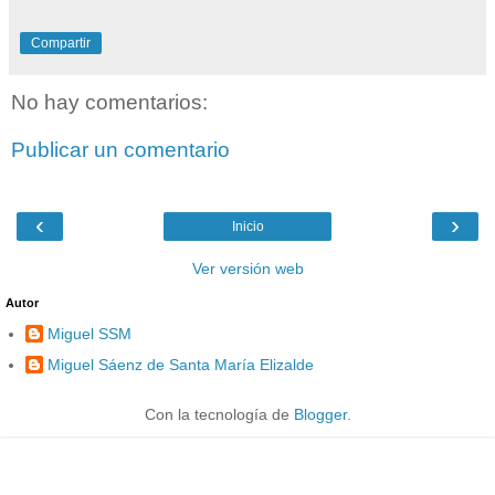
Compartir
No hay comentarios:
Publicar un comentario
‹
›
Inicio
Ver versión web
Autor
Miguel SSM
Miguel Sáenz de Santa María Elizalde
Con la tecnología de
Blogger
.